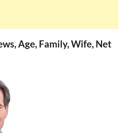
ws, Age, Family, Wife, Net