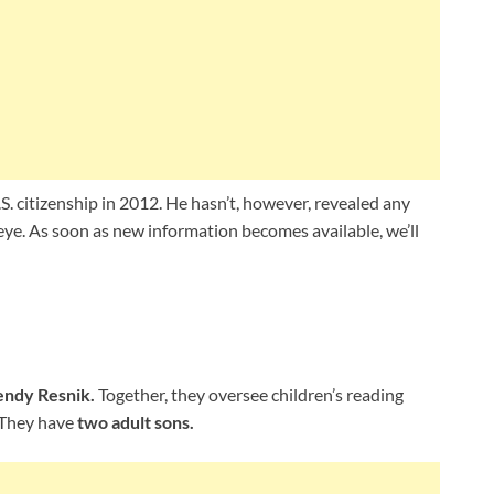
. citizenship in 2012. He hasn’t, however, revealed any
c eye. As soon as new information becomes available, we’ll
ndy Resnik.
Together, they oversee children’s reading
. They have
two adult sons.