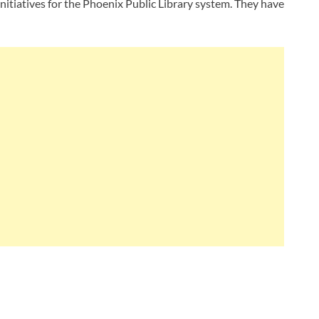
initiatives for the Phoenix Public Library system. They have