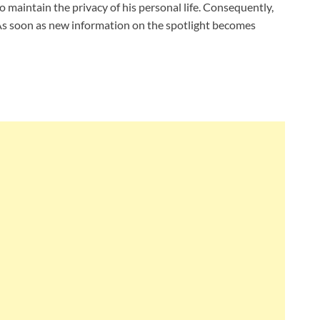
o maintain the privacy of his personal life. Consequently,
. As soon as new information on the spotlight becomes