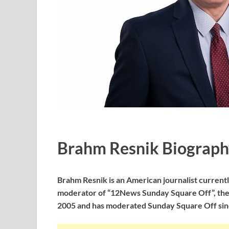
Brahm Resnik Biograph
Brahm Resnik is an American journalist curren
moderator of “12News Sunday Square Off”, the V
2005 and has moderated Sunday Square Off sin