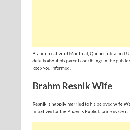
Brahm, a native of Montreal, Quebec, obtained U.S
details about his parents or siblings in the publi
keep you informed.
Brahm Resnik Wife
Resnik
is
happily married
to his beloved
wife We
initiatives for the Phoenix Public Library system