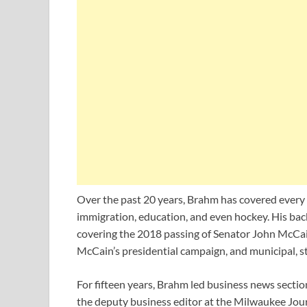
Over the past 20 years, Brahm has covered every si
immigration, education, and even hockey. His bac
covering the 2018 passing of Senator John McCai
McCain’s presidential campaign, and municipal, st
For fifteen years, Brahm led business news sectio
the deputy business editor at the Milwaukee Jour