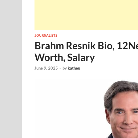
JOURNALISTS
Brahm Resnik Bio, 12Ne
Worth, Salary
June 9, 2025
-
by
katheu