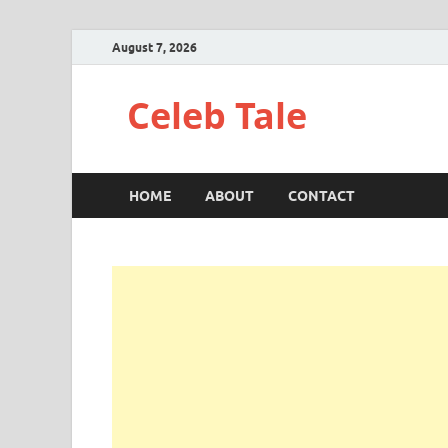
August 7, 2026
Celeb Tale
HOME
ABOUT
CONTACT