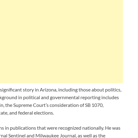
gnificant story in Arizona, including those about politics,
kground in political and governmental reporting includes
n, the Supreme Court’s consideration of SB 1070,
ate, and federal elections.
ns in publications that were recognized nationally. He was
nal Sentinel and Milwaukee Journal, as well as the