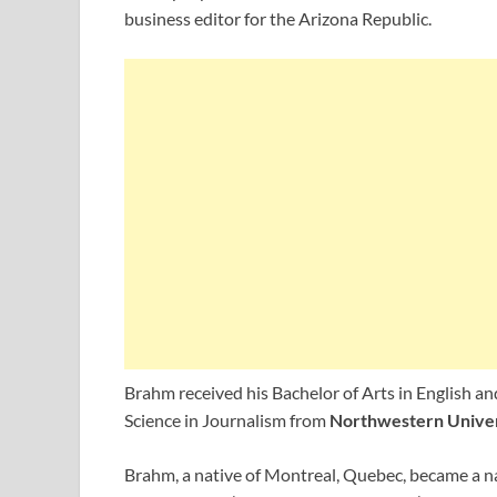
business editor for the Arizona Republic.
Brahm received his Bachelor of Arts in English a
Science in Journalism from
Northwestern Univer
Brahm, a native of Montreal, Quebec, became a na