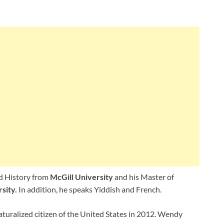
nd History from
McGill University
and his Master of
sity.
In addition, he speaks Yiddish and French.
turalized citizen of the United States in 2012. Wendy