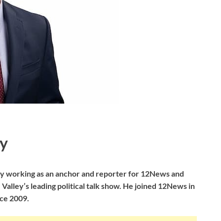
y
tly working as an anchor and reporter for 12News and
alley’s leading political talk show. He joined 12News in
ce 2009.