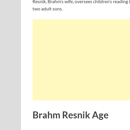
Resnik, Brahm’s wife, oversees children’s reading 
two adult sons.
Brahm Resnik Age