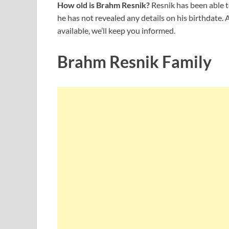
How old is Brahm Resnik?
Resnik has been able t
he has not revealed any details on his birthdate
available, we’ll keep you informed.
Brahm Resnik Family