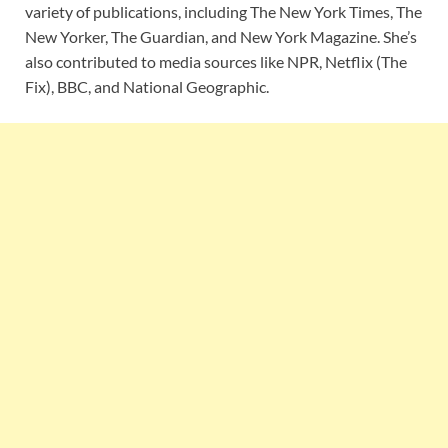
variety of publications, including The New York Times, The
New Yorker, The Guardian, and New York Magazine. She’s
also contributed to media sources like NPR, Netflix (The
Fix), BBC, and National Geographic.