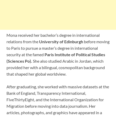
Mona received her bachelor’s degree in international
relations from the
University of Edinburgh
before moving
to Paris to pursue a master’s degree in international
security at the famed
Paris Institute of Political Studies
(Sciences Po).
She also studied Arabic in Jordan, which
provided her with a bilingual, cosmopolitan background
that shaped her global worldview.
After graduating, she worked with massive datasets at the
Bank of England, Transparency International,
FiveThirtyEight, and the International Organization for
Migration before moving into data journalism. Her
articles, photographs, and graphics have appeared in a