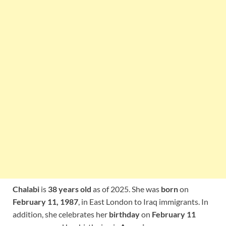
Chalabi
is
38 years old
as of 2025. She was
born
on
February 11, 1987
, in East London to Iraq immigrants. In
addition, she celebrates her
birthday
on
February 11