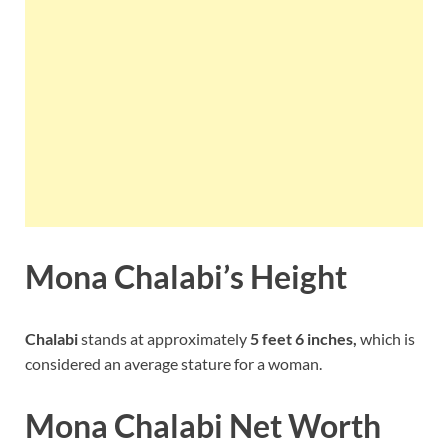
Mona Chalabi’s Height
Chalabi
stands at approximately
5 feet 6 inches,
which is
considered an average stature for a woman.
Mona Chalabi Net Worth