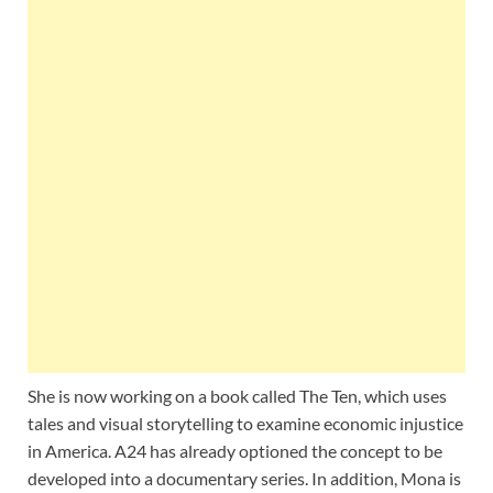
She is now working on a book called The Ten, which uses
tales and visual storytelling to examine economic injustice
in America. A24 has already optioned the concept to be
developed into a documentary series. In addition, Mona is