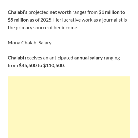
Chalabi’s
projected
net worth
ranges from
$1 million to
$5 million
as of 2025. Her lucrative work as a journalist is
the primary source of her income.
Mona Chalabi Salary
Chalabi
receives an anticipated
annual salary
ranging
from
$45,500 to $110,500.