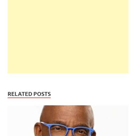
RELATED POSTS