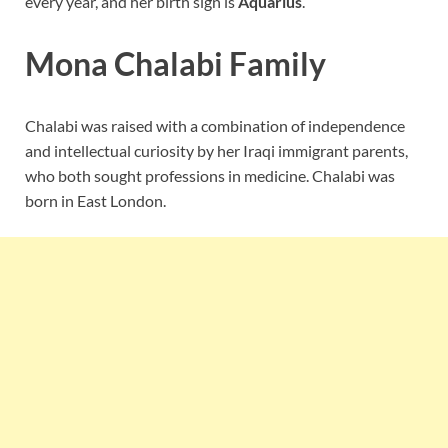
every year, and her birth sign is
Aquarius
.
Mona Chalabi Family
Chalabi was raised with a combination of independence
and intellectual curiosity by her Iraqi immigrant parents,
who both sought professions in medicine. Chalabi was
born in East London.