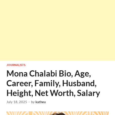
JOURNALISTS
Mona Chalabi Bio, Age,
Career, Family, Husband,
Height, Net Worth, Salary
July 18, 2025
-
by
katheu