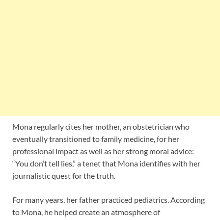
Mona regularly cites her mother, an obstetrician who
eventually transitioned to family medicine, for her
professional impact as well as her strong moral advice:
“You don’t tell lies,” a tenet that Mona identifies with her
journalistic quest for the truth.
For many years, her father practiced pediatrics. According
to Mona, he helped create an atmosphere of