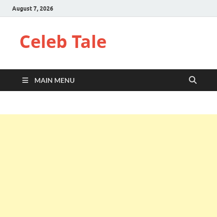
August 7, 2026
Celeb Tale
MAIN MENU