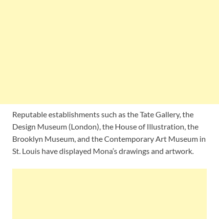
Reputable establishments such as the Tate Gallery, the
Design Museum (London), the House of Illustration, the
Brooklyn Museum, and the Contemporary Art Museum in
St. Louis have displayed Mona’s drawings and artwork.