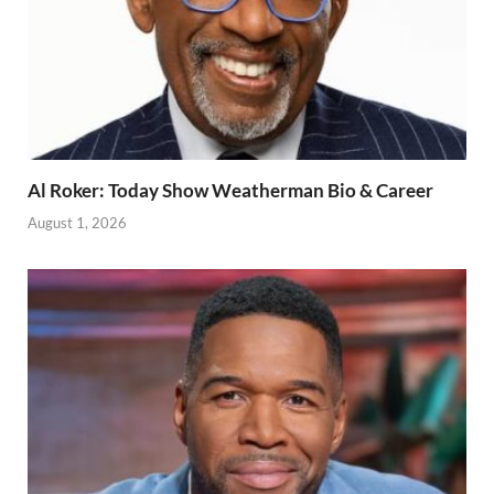
Al Roker: Today Show Weatherman Bio & Career
August 1, 2026