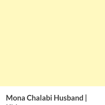
Mona Chalabi Husband |