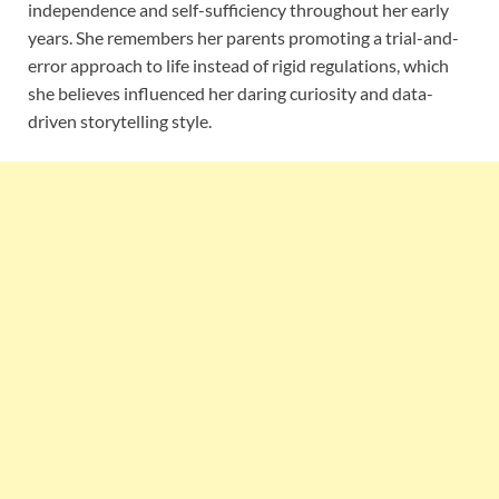
independence and self-sufficiency throughout her early
years. She remembers her parents promoting a trial-and-
error approach to life instead of rigid regulations, which
she believes influenced her daring curiosity and data-
driven storytelling style.