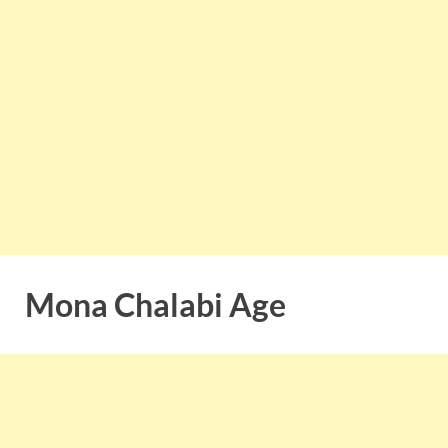
Mona Chalabi Age