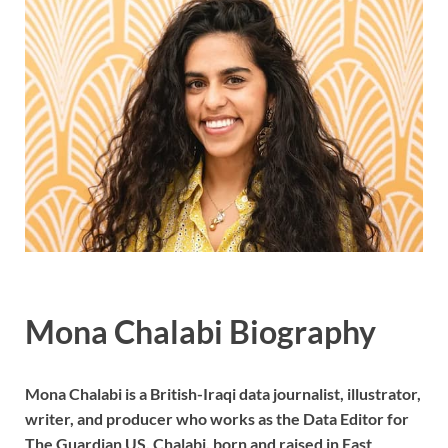
Mona Chalabi Biography
Mona Chalabi is a British-Iraqi data journalist, illustrator,
writer, and producer who works as the Data Editor for
The Guardian US. Chalabi, born and raised in East