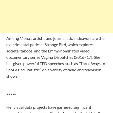
Among Mona’s artistic and journalistic endeavors are the
experimental podcast Strange Bird, which explores
societal taboos, and the Emmy-nominated video
documentary series Vagina Dispatches (2016–17). She
has given powerful TED speeches, such as “Three Ways to
Spot a Bad Statistic,” on a variety of radio and television
shows.
…..
Her visual data projects have garnered significant