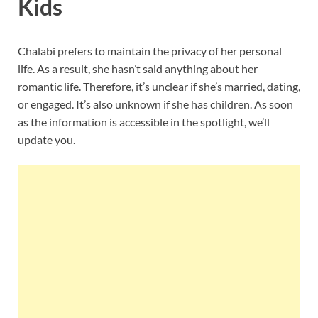
Kids
Chalabi prefers to maintain the privacy of her personal
life. As a result, she hasn’t said anything about her
romantic life. Therefore, it’s unclear if she’s married, dating,
or engaged. It’s also unknown if she has children. As soon
as the information is accessible in the spotlight, we’ll
update you.