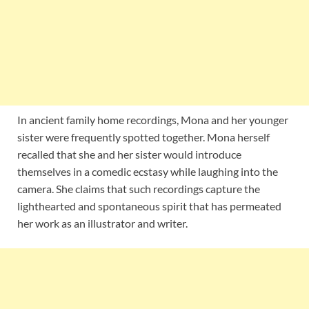
In ancient family home recordings, Mona and her younger
sister were frequently spotted together. Mona herself
recalled that she and her sister would introduce
themselves in a comedic ecstasy while laughing into the
camera. She claims that such recordings capture the
lighthearted and spontaneous spirit that has permeated
her work as an illustrator and writer.