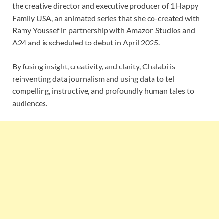
the creative director and executive producer of 1 Happy
Family USA, an animated series that she co-created with
Ramy Youssef in partnership with Amazon Studios and
A24 and is scheduled to debut in April 2025.
By fusing insight, creativity, and clarity, Chalabi is
reinventing data journalism and using data to tell
compelling, instructive, and profoundly human tales to
audiences.