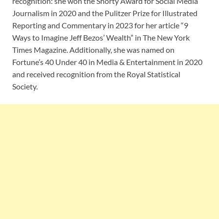
recognition: she won the Shorty Award for Social Media
Journalism in 2020 and the Pulitzer Prize for Illustrated
Reporting and Commentary in 2023 for her article “9
Ways to Imagine Jeff Bezos’ Wealth” in The New York
Times Magazine. Additionally, she was named on
Fortune’s 40 Under 40 in Media & Entertainment in 2020
and received recognition from the Royal Statistical
Society.