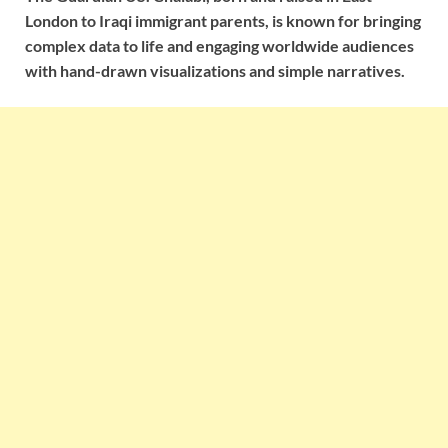
London to Iraqi immigrant parents, is known for bringing
complex data to life and engaging worldwide audiences
with hand-drawn visualizations and simple narratives.