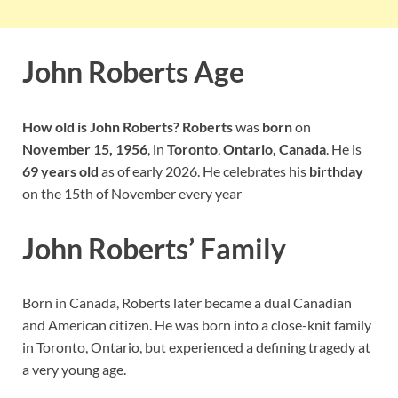
John Roberts Age
How old is John Roberts? Roberts
was
born
on
November 15, 1956
, in
Toronto
,
Ontario, Canada
. He is
69 years old
as of early 2026. He celebrates his
birthday
on the 15th of November every year
John Roberts’ Family
Born in Canada, Roberts later became a dual Canadian
and American citizen. He was born into a close-knit family
in Toronto, Ontario, but experienced a defining tragedy at
a very young age.