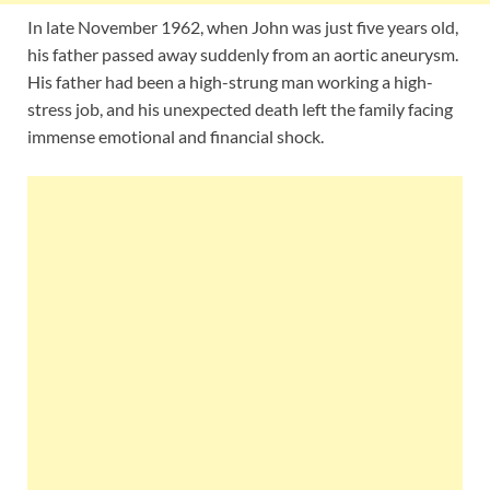
In late November 1962, when John was just five years old,
his father passed away suddenly from an aortic aneurysm.
His father had been a high-strung man working a high-
stress job, and his unexpected death left the family facing
immense emotional and financial shock.