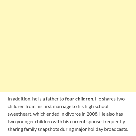
In addition, he is a father to
four children
. He shares two
children from his first marriage to his high school
sweetheart, which ended in divorce in 2008. He also has
two younger children with his current spouse, frequently
sharing family snapshots during major holiday broadcasts.