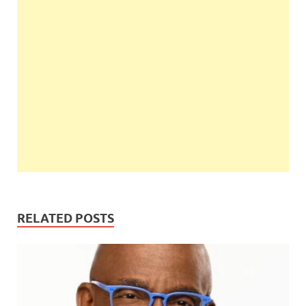
RELATED POSTS