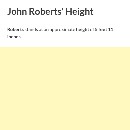
John Roberts’ Height
Roberts
stands at an approximate
height
of
5 feet 11
inches
.