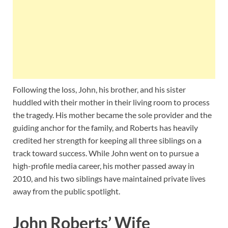
Following the loss, John, his brother, and his sister
huddled with their mother in their living room to process
the tragedy. His mother became the sole provider and the
guiding anchor for the family, and Roberts has heavily
credited her strength for keeping all three siblings on a
track toward success. While John went on to pursue a
high-profile media career, his mother passed away in
2010, and his two siblings have maintained private lives
away from the public spotlight.
John Roberts’ Wife