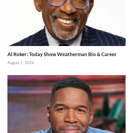
Al Roker: Today Show Weatherman Bio & Career
August 1, 2026