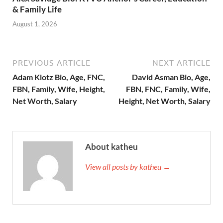
& Family Life
August 1, 2026
PREVIOUS ARTICLE
NEXT ARTICLE
Adam Klotz Bio, Age, FNC,
David Asman Bio, Age,
FBN, Family, Wife, Height,
FBN, FNC, Family, Wife,
Net Worth, Salary
Height, Net Worth, Salary
About katheu
View all posts by katheu →