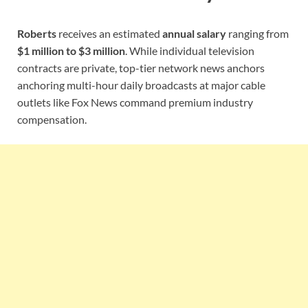
Roberts
receives an estimated
annual salary
ranging from
$1 million to $3 million
. While individual television
contracts are private, top-tier network news anchors
anchoring multi-hour daily broadcasts at major cable
outlets like Fox News command premium industry
compensation.