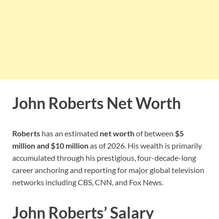
John Roberts Net Worth
Roberts
has an estimated
net worth
of between
$5
million and $10 million
as of 2026. His wealth is primarily
accumulated through his prestigious, four-decade-long
career anchoring and reporting for major global television
networks including CBS, CNN, and Fox News.
John Roberts’ Salary