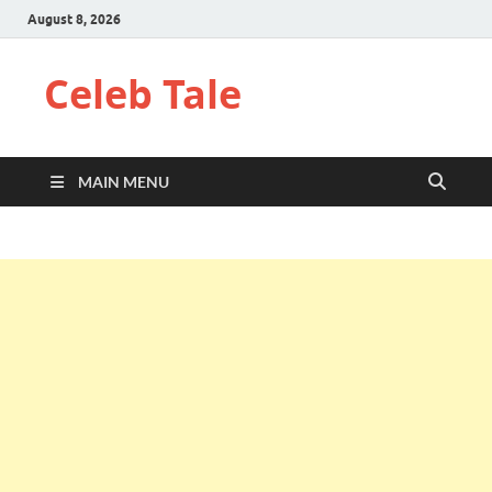
August 8, 2026
Celeb Tale
MAIN MENU