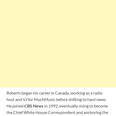
Roberts began his career in Canada, working as a radio
host and VJ for MuchMusic before shifting to hard news.
He joined
CBS News
in 1992, eventually rising to become
the Chief White House Correspondent and anchoring the