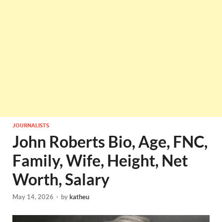
JOURNALISTS
John Roberts Bio, Age, FNC,
Family, Wife, Height, Net
Worth, Salary
May 14, 2026
-
by
katheu