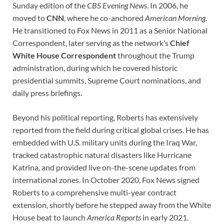
Sunday edition of the
CBS Evening News
. In 2006, he
moved to
CNN
, where he co-anchored
American Morning
.
He transitioned to Fox News in 2011 as a Senior National
Correspondent, later serving as the network’s
Chief
White House Correspondent
throughout the Trump
administration, during which he covered historic
presidential summits, Supreme Court nominations, and
daily press briefings.
Beyond his political reporting, Roberts has extensively
reported from the field during critical global crises. He has
embedded with U.S. military units during the Iraq War,
tracked catastrophic natural disasters like Hurricane
Katrina, and provided live on-the-scene updates from
international zones. In October 2020, Fox News signed
Roberts to a comprehensive multi-year contract
extension, shortly before he stepped away from the White
House beat to launch
America Reports
in early 2021.