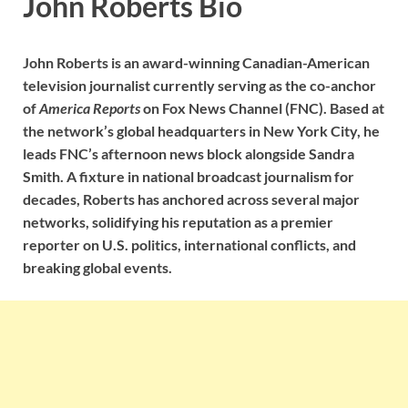
John Roberts Bio
John Roberts
is an award-winning Canadian-American
television journalist currently serving as the co-anchor
of
America Reports
on Fox News Channel (FNC). Based at
the network’s global headquarters in New York City, he
leads FNC’s afternoon news block alongside Sandra
Smith. A fixture in national broadcast journalism for
decades, Roberts has anchored across several major
networks, solidifying his reputation as a premier
reporter on U.S. politics, international conflicts, and
breaking global events.