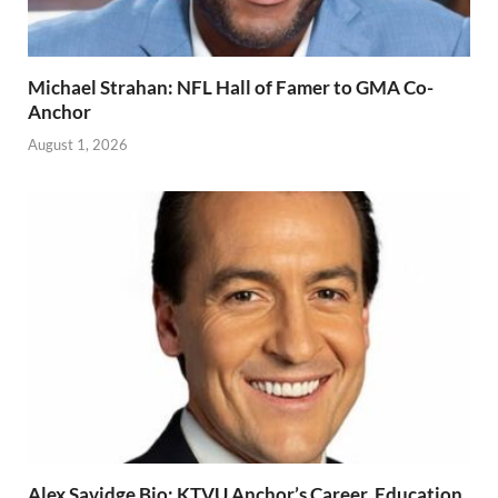
Michael Strahan: NFL Hall of Famer to GMA Co-
Anchor
August 1, 2026
Alex Savidge Bio: KTVU Anchor’s Career, Education