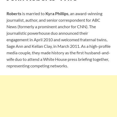
Roberts
is married to
Kyra Phillips
, an award-winning
journalist, author, and senior correspondent for ABC
News (formerly a prominent anchor for CNN). The
journalistic powerhouse duo announced their
engagement in April 2010 and welcomed fraternal twins,
Sage Ann and Kellan Clay, in March 2011. As a high-profile
media couple, they made history as the first husband-and-
wife duo to attend a White House press briefing together,
representing competing networks.